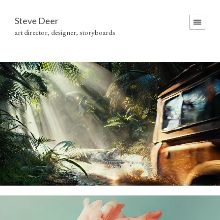
Steve Deer
art director, designer, storyboards