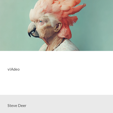
vIAdeo
Steve Deer